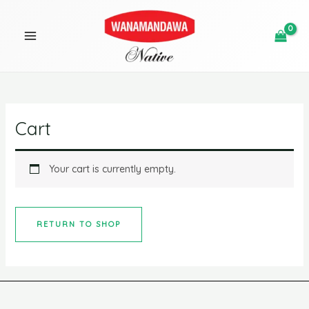
Skip
MAIN
to
MENU
content
U
Cart
GLE
Your cart is currently empty.
RETURN TO SHOP