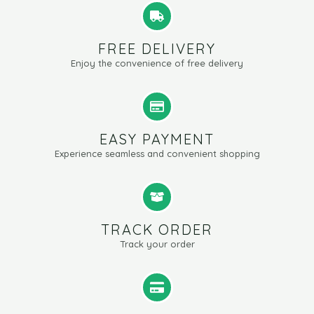
FREE DELIVERY
Enjoy the convenience of free delivery
EASY PAYMENT
Experience seamless and convenient shopping
TRACK ORDER
Track your order