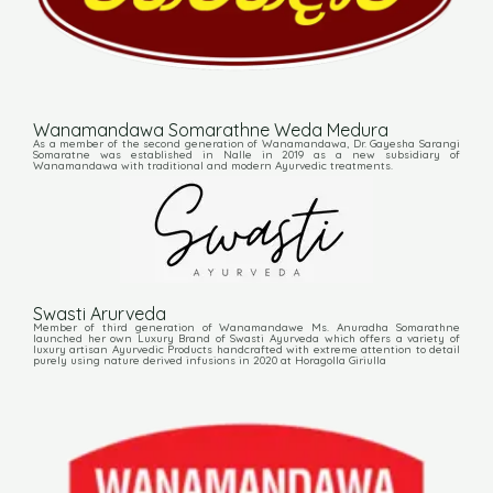
Wanamandawa Somarathne Weda Medura
As a member of the second generation of Wanamandawa, Dr. Gayesha Sarangi
Somaratne was established in Nalle in 2019 as a new subsidiary of
Wanamandawa with traditional and modern Ayurvedic treatments.
Swasti Arurveda
Member of third generation of Wanamandawe Ms. Anuradha Somarathne
launched her own Luxury Brand of Swasti Ayurveda which offers a variety of
luxury artisan Ayurvedic Products handcrafted with extreme attention to detail
purely using nature derived infusions in 2020 at Horagolla Giriulla