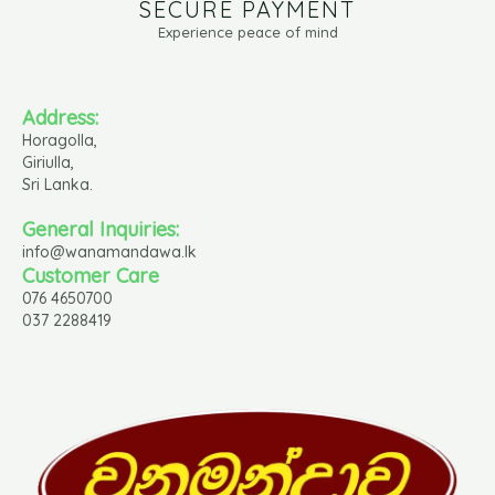
SECURE PAYMENT
Experience peace of mind
Address:
Horagolla,
Giriulla,
Sri Lanka.
General Inquiries:
info@wanamandawa.lk
Customer Care
076 4650700
037 2288419