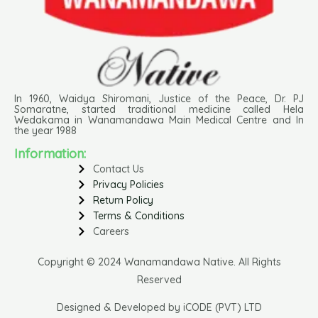
In 1960, Waidya Shiromani, Justice of the Peace, Dr. PJ
Somaratne, started traditional medicine called Hela
Wedakama in Wanamandawa Main Medical Centre and In
the year 1988
Information:
Contact Us
Privacy Policies
Return Policy
Terms & Conditions
Careers
Copyright © 2024 Wanamandawa Native. All Rights
Reserved
Designed & Developed by iCODE (PVT) LTD