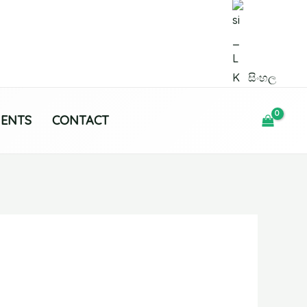
සිංහල
MENTS
CONTACT