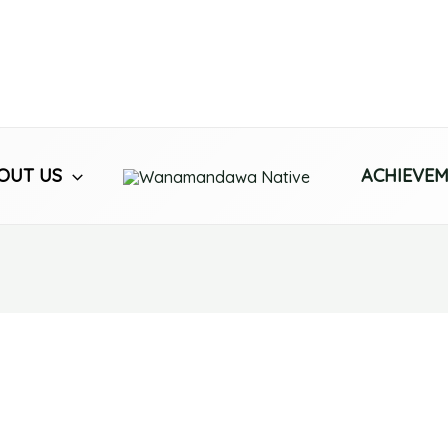
OUT US
ACHIEVE