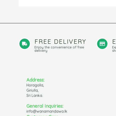
FREE DELIVERY
Enjoy the convenience of free
Ex
delivery
sh
Address:
Horagolla,
Giriulla,
Sri Lanka.
General Inquiries:
info@wanamandawa.lk