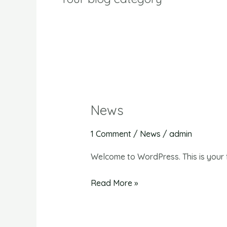
News
News
1 Comment
/
News
/
admin
Welcome to WordPress. This is your fir
Read More »