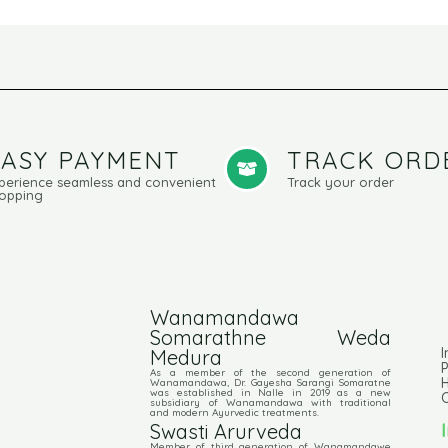
EASY PAYMENT
TRACK ORD
perience seamless and convenient
Track your order
opping
Wanamandawa
Somarathne Weda
I
Medura
P
As a member of the second generation of
Wanamandawa, Dr. Gayesha Sarangi Somaratne
was established in Nalle in 2019 as a new
C
subsidiary of Wanamandawa with traditional
and modern Ayurvedic treatments.
Swasti Arurveda
Member of third generation of Wanamandawe