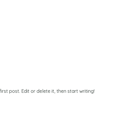
st post. Edit or delete it, then start writing!