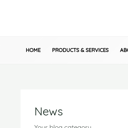
Skip
to
content
HOME
PRODUCTS & SERVICES
AB
News
Your blog category