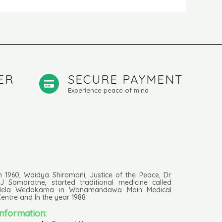
ER
SECURE PAYMENT
Experience peace of mind
n 1960, Waidya Shiromani, Justice of the Peace, Dr.
J Somaratne, started traditional medicine called
Hela Wedakama in Wanamandawa Main Medical
entre and In the year 1988
Information: