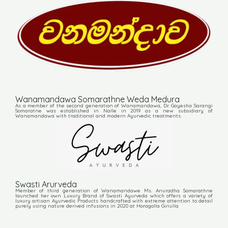
Wanamandawa Somarathne Weda Medura
As a member of the second generation of Wanamandawa, Dr. Gayesha Sarangi
Somaratne was established in Nalle in 2019 as a new subsidiary of
Wanamandawa with traditional and modern Ayurvedic treatments.
Swasti Arurveda
Member of third generation of Wanamandawe Ms. Anuradha Somarathne
launched her own Luxury Brand of Swasti Ayurveda which offers a variety of
luxury artisan Ayurvedic Products handcrafted with extreme attention to detail
purely using nature derived infusions in 2020 at Horagolla Giriulla