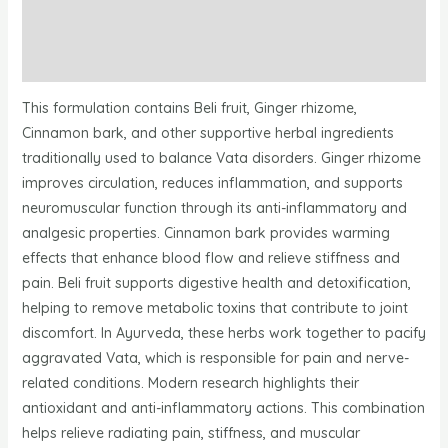
Additional information
Reviews
This formulation contains Beli fruit, Ginger rhizome,
Cinnamon bark, and other supportive herbal ingredients
traditionally used to balance Vata disorders. Ginger rhizome
improves circulation, reduces inflammation, and supports
neuromuscular function through its anti-inflammatory and
analgesic properties. Cinnamon bark provides warming
effects that enhance blood flow and relieve stiffness and
pain. Beli fruit supports digestive health and detoxification,
helping to remove metabolic toxins that contribute to joint
discomfort. In Ayurveda, these herbs work together to pacify
aggravated Vata, which is responsible for pain and nerve-
related conditions. Modern research highlights their
antioxidant and anti-inflammatory actions. This combination
helps relieve radiating pain, stiffness, and muscular