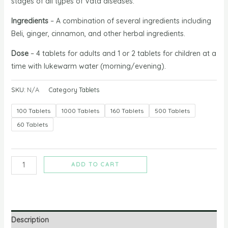
stages of all types of Vata diseases.
Ingredients
–
A combination of several ingredients including
Beli, ginger, cinnamon, and other herbal ingredients.
Dose
– 4 tablets for adults and 1 or 2 tablets for children at a
time with lukewarm water (morning/evening).
SKU:
N/A
Category
Tablets
100 Tablets
1000 Tablets
160 Tablets
500 Tablets
60 Tablets
ADD TO CART
Description