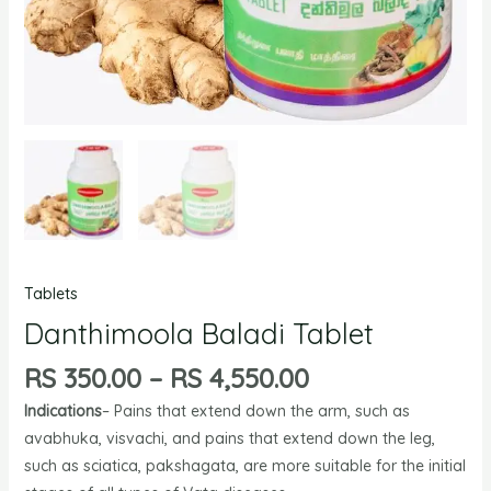
Tablets
Danthimoola Baladi Tablet
RS
350.00
–
RS
4,550.00
Indications
– Pains that extend down the arm, such as
avabhuka, visvachi, and pains that extend down the leg,
such as sciatica, pakshagata, are more suitable for the initial