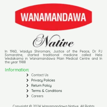
In 1960, Waidya Shiromani, Justice of the Peace, Dr. PJ
Somaratne, started traditional medicine called Hela
Wedakama in Wanamandawa Main Medical Centre and In
the year 1988
Information:
Contact Us
Privacy Policies
Return Policy
Terms & Conditions
Careers
Copyright © 2024 Wanamandawa Native. All Rights