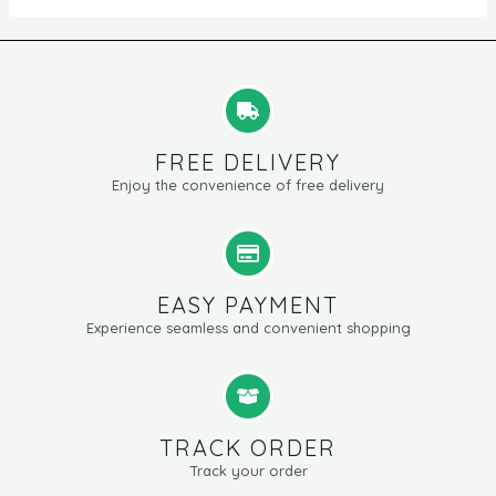
FREE DELIVERY
Enjoy the convenience of free delivery
EASY PAYMENT
Experience seamless and convenient shopping
TRACK ORDER
Track your order