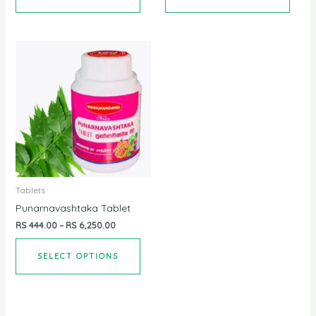
Tablets
Punarnavashtaka Tablet
RS
444.00
–
RS
6,250.00
SELECT OPTIONS