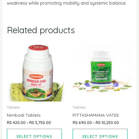
weakness while promoting mobility and systemic balance.
Related products
Tablets
Tablets
Nimbadi Tablets
PITTASHAMANA VATEE
RS
420.00
–
RS
5,750.00
RS
690.00
–
RS
10,250.00
SELECT OPTIONS
SELECT OPTIONS