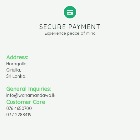
SECURE PAYMENT
Experience peace of mind
Address:
Horagolla,
Giriulla,
Sri Lanka.
General Inquiries:
info@wanamandawa.lk
Customer Care
076 4650700
037 2288419