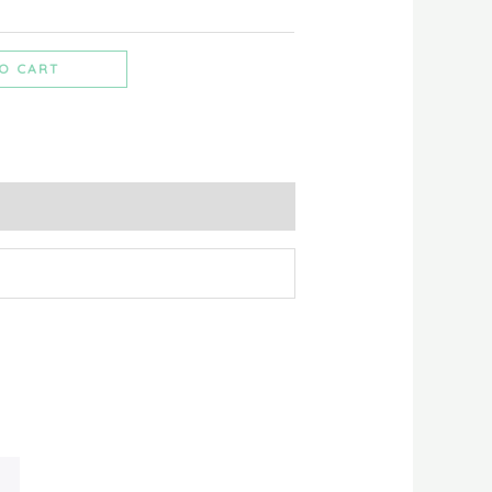
O CART