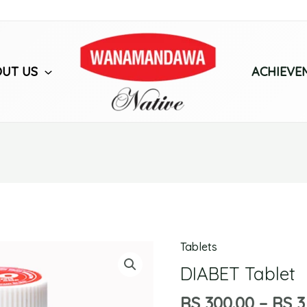
UT US
ACHIEVE
Tablets
DIABET
Tablet
DIABET Tablet
quantity
RS
300.00
–
RS
3