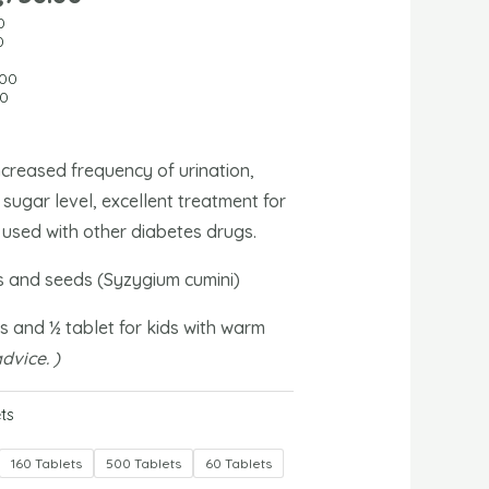
0
0
0
.00
00
creased frequency of urination,
sugar level, excellent treatment for
 used with other diabetes drugs.
 and seeds (Syzygium cumini)
s and ½ tablet for kids with warm
dvice. )
ts
160 Tablets
500 Tablets
60 Tablets