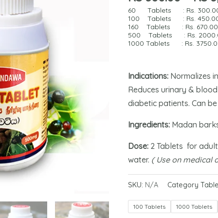
60 Tablets : Rs.
300.0
100 Tablets : Rs. 4
50.0
160 Tablets : Rs.
670.0
500 Tablets : Rs.
2000
1000 Tablets : Rs.
3750.
Indications:
Normalizes in
Reduces urinary & blood 
diabetic patients. Can be
Ingredients:
Madan barks
Dose:
2 Tablets for adult
water.
( Use on medical a
SKU:
N/A
Category
Table
100 Tablets
1000 Tablets