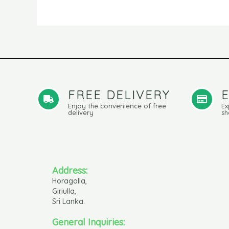
FREE DELIVERY
Enjoy the convenience of free
Ex
delivery
sh
Address:
Horagolla,
Giriulla,
Sri Lanka.
General Inquiries: