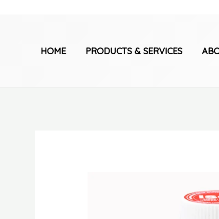
Skip
to
content
HOME
PRODUCTS & SERVICES
ABO