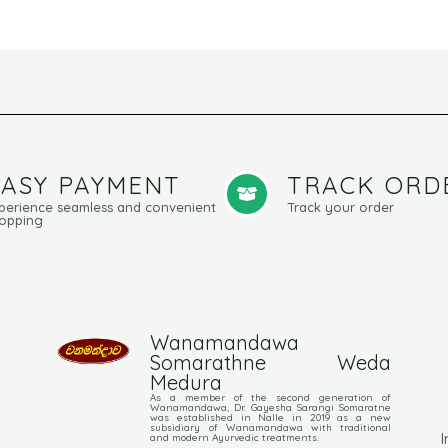
EASY PAYMENT
TRACK ORD
perience seamless and convenient
Track your order
opping
Wanamandawa
Somarathne Weda
Medura
As a member of the second generation of
Wanamandawa, Dr. Gayesha Sarangi Somaratne
was established in Nalle in 2019 as a new
subsidiary of Wanamandawa with traditional
I
and modern Ayurvedic treatments.