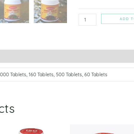
ADD T
1000 Tablets, 160 Tablets, 500 Tablets, 60 Tablets
cts