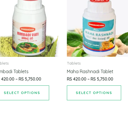
blets
Tablets
mbadi Tablets
Maha Rashnadi Tablet
S
420.00
–
RS
5,750.00
RS
420.00
–
RS
5,750.00
SELECT OPTIONS
SELECT OPTIONS