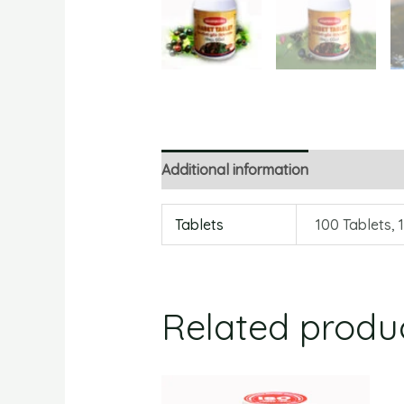
Additional information
Reviews
Tablets
100 Tablets, 
Related produ