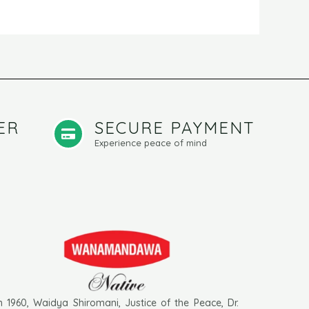
ER
SECURE PAYMENT
Experience peace of mind
n 1960, Waidya Shiromani, Justice of the Peace, Dr.