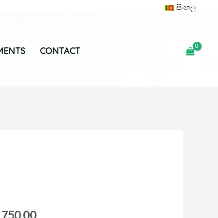
සිංහල
MENTS
CONTACT
,750.00