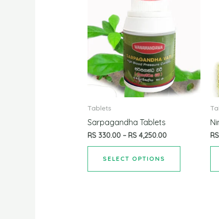
Tablets
Ta
Sarpagandha Tablets
Ni
RS
330.00
–
RS
4,250.00
R
SELECT OPTIONS