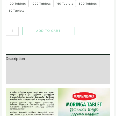
100 Tablets
1000 Tablets
160 Tablets
500 Tablets
60 Tablets
ADD TO CART
Description
Additional information
Reviews