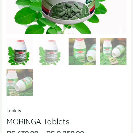
Tablets
MORINGA Tablets