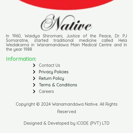
In 1960, Waidya Shiromani, Justice of the Peace, Dr. PJ
Somaratne, started traditional medicine called Hela
Wedakama in Wanamandawa Main Medical Centre and In
the year 1988
Information:
Contact Us
Privacy Policies
Return Policy
Terms & Conditions
Careers
Copyright © 2024 Wanamandawa Native. All Rights
Reserved
Designed & Developed by iCODE (PVT) LTD