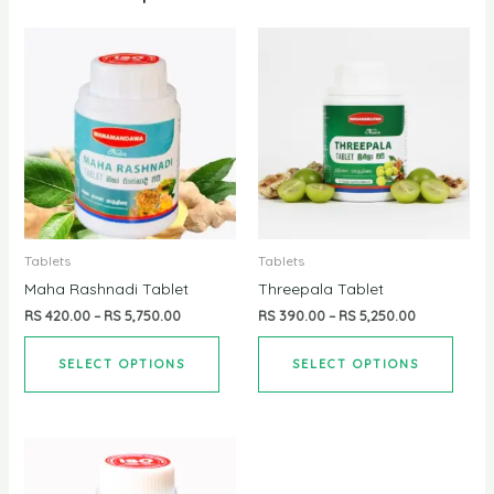
Tablets
Tablets
Maha Rashnadi Tablet
Threepala Tablet
RS
420.00
–
RS
5,750.00
RS
390.00
–
RS
5,250.00
SELECT OPTIONS
SELECT OPTIONS