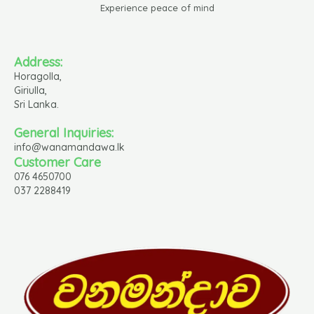
Experience peace of mind
Address:
Horagolla,
Giriulla,
Sri Lanka.
General Inquiries:
info@wanamandawa.lk
Customer Care
076 4650700
037 2288419