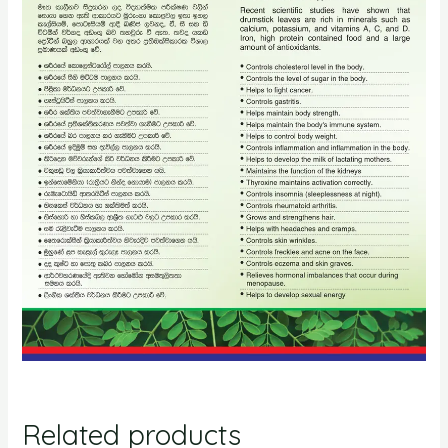
Related products