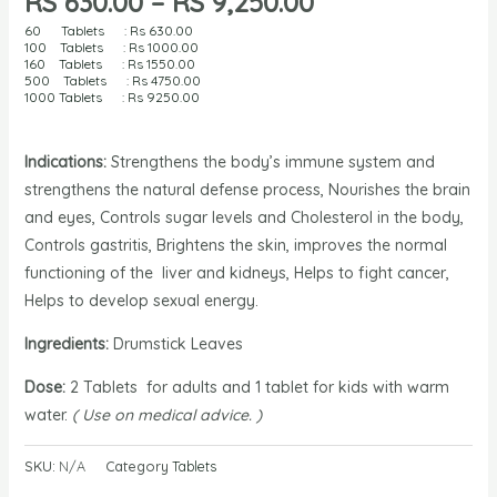
RS
630.00
–
RS
9,250.00
60 Tablets : Rs
630.00
100 Tablets : Rs 1000
.00
160 Tablets : Rs
1550.00
500 Tablets : Rs
4750.00
1000 Tablets : Rs
9250.00
Indications:
Strengthens the body’s immune system and
strengthens the natural defense process, Nourishes the brain
and eyes, Controls sugar levels and Cholesterol in the body,
Controls gastritis, Brightens the skin, improves the normal
functioning of the liver and kidneys, Helps to fight cancer,
Helps to develop sexual energy.
Ingredients:
Drumstick Leaves
Dose:
2 Tablets for adults and 1 tablet for kids with warm
water.
( Use on medical advice. )
SKU:
N/A
Category
Tablets