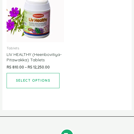
Tablets
LIV HEALTHY (Heenbovitiya-
Pitawakka) Tablets
RS
810.00
–
RS
12,250.00
SELECT OPTIONS