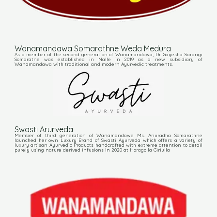
Wanamandawa Somarathne Weda Medura
As a member of the second generation of Wanamandawa, Dr. Gayesha Sarangi
Somaratne was established in Nalle in 2019 as a new subsidiary of
Wanamandawa with traditional and modern Ayurvedic treatments.
Swasti Arurveda
Member of third generation of Wanamandawe Ms. Anuradha Somarathne
launched her own Luxury Brand of Swasti Ayurveda which offers a variety of
luxury artisan Ayurvedic Products handcrafted with extreme attention to detail
purely using nature derived infusions in 2020 at Horagolla Giriulla