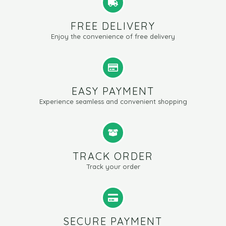
FREE DELIVERY
Enjoy the convenience of free delivery
EASY PAYMENT
Experience seamless and convenient shopping
TRACK ORDER
Track your order
SECURE PAYMENT