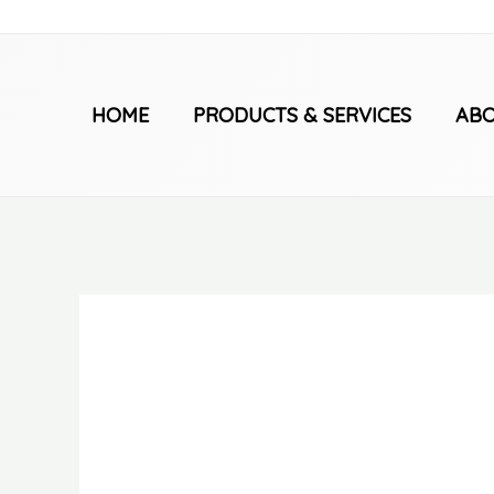
Skip
to
content
HOME
PRODUCTS & SERVICES
ABO