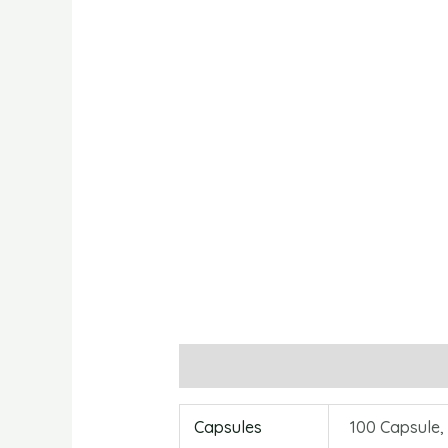
Additional information
Reviews
Capsules
100 Capsule,