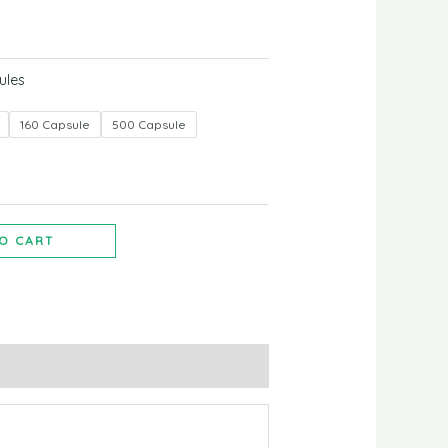
ules
160 Capsule
500 Capsule
O CART