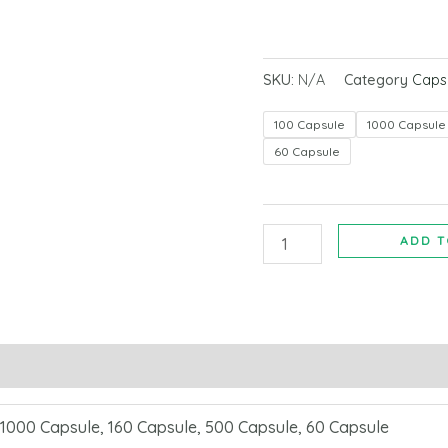
SKU:
N/A
Category
Caps
100 Capsule
1000 Capsule
60 Capsule
ADD T
 1000 Capsule, 160 Capsule, 500 Capsule, 60 Capsule