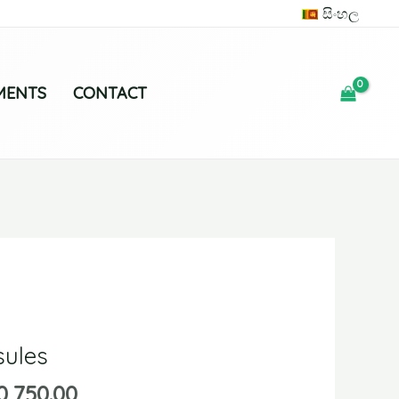
සිංහල
MENTS
CONTACT
ules
0,750.00