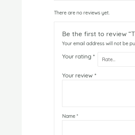
There are no reviews yet.
Be the first to review 
Your email address will not be pu
Your rating
*
Your review
*
Name
*