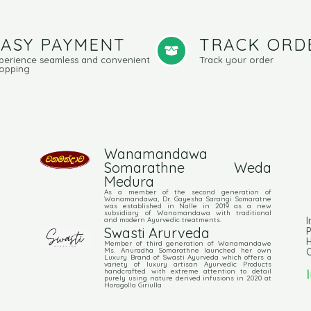
EASY PAYMENT
TRACK ORD
perience seamless and convenient
Track your order
opping
Wanamandawa
Somarathne Weda
Medura
As a member of the second generation of
Wanamandawa, Dr. Gayesha Sarangi Somaratne
was established in Nalle in 2019 as a new
subsidiary of Wanamandawa with traditional
I
and modern Ayurvedic treatments.
Swasti Arurveda
P
Member of third generation of Wanamandawe
C
Ms. Anuradha Somarathne launched her own
Luxury Brand of Swasti Ayurveda which offers a
variety of luxury artisan Ayurvedic Products
handcrafted with extreme attention to detail
purely using nature derived infusions in 2020 at
Horagolla Giriulla