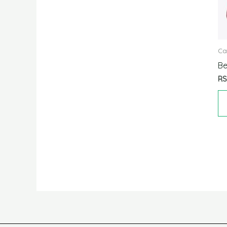
Ca
Be
R