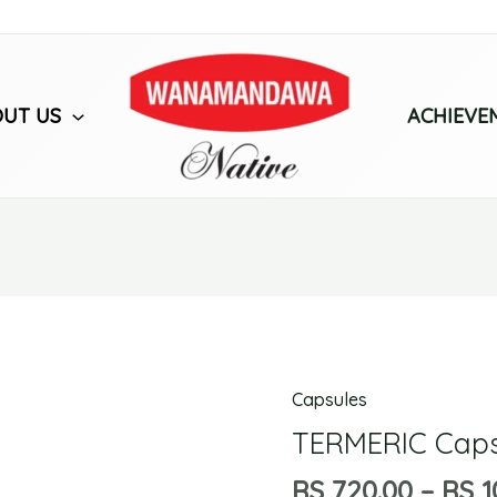
UT US
ACHIEVE
Capsules
TERMERIC
Capsules
TERMERIC Caps
quantity
RS
720.00
–
RS
1