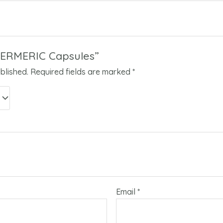
“TERMERIC Capsules”
blished.
Required fields are marked
*
Email
*