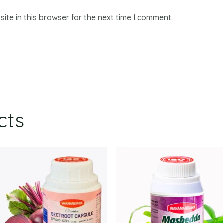
te in this browser for the next time I comment.
cts