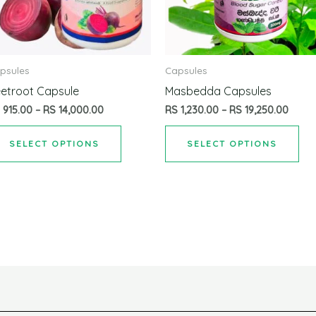
psules
Capsules
etroot Capsule
Masbedda Capsules
S
915.00
–
RS
14,000.00
RS
1,230.00
–
RS
19,250.00
SELECT OPTIONS
SELECT OPTIONS