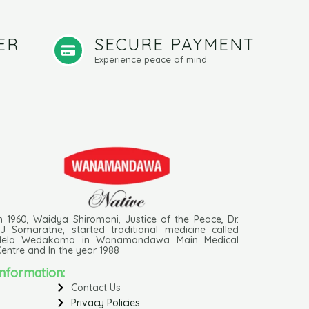
ER
SECURE PAYMENT
Experience peace of mind
n 1960, Waidya Shiromani, Justice of the Peace, Dr.
J Somaratne, started traditional medicine called
Hela Wedakama in Wanamandawa Main Medical
entre and In the year 1988
Information:
Contact Us
Privacy Policies