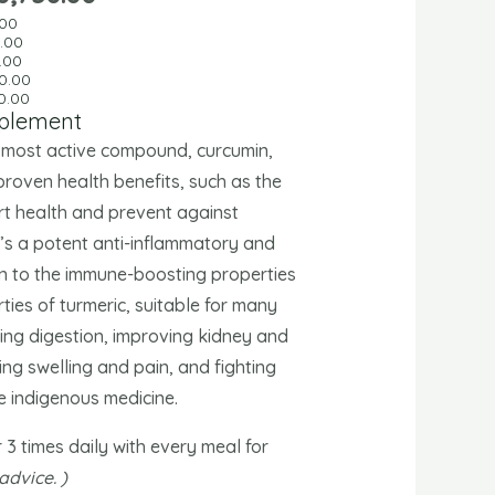
.00
0
.00
.00
0.00
0.00
pplement
s most active compound, curcumin,
proven health benefits, such as the
rt health and prevent against
t’s a potent anti-inflammatory and
ion to the immune-boosting properties
ties of turmeric, suitable for many
ting digestion, improving kidney and
ing swelling and pain, and fighting
e indigenous medicine.
r 3 times daily with every meal for
advice. )