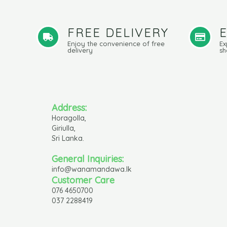
FREE DELIVERY
Enjoy the convenience of free
Ex
delivery
sh
Address:
Horagolla,
Giriulla,
Sri Lanka.
General Inquiries:
info@wanamandawa.lk
Customer Care
076 4650700
037 2288419