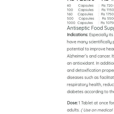
60 Capsules : Rs
720
100
Capsules
: Rs 115
160 Capsules : Rs
1750
500 Capsules : Rs
550
1000 Capsules : Rs
1075
Antiseptic Food Su
Indications:
Especially it
have many scientifically 
potential to improve hea
Alzheimer’s and cancer. I
an antioxidant. In addit
and detoxification proper
diseases such as facilita
respiratory health, reduc
diabetes according to th
Dose:
1 Tablet at once fo
adults.
( Use on medical 