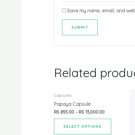
Save my name, email, and websi
Related produ
Capsules
Papaya Capsule
RS
855.00
–
RS
13,000.00
SELECT OPTIONS